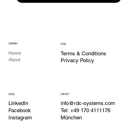
COMPANY
LEGAL
Terms & Conditions
Home
About
Privacy Policy
CONTACT
SOCIAL
info@rdc-systems.com
LinkedIn
Tel: +49 170 4111176
Facebook
München
Instagram