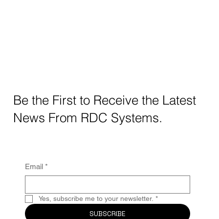
Be the First to Receive the Latest
News From RDC Systems.
Email
*
Yes, subscribe me to your newsletter.
*
SUBSCRIBE