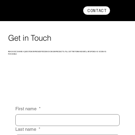
CONTACT
Get in Touch
REACH OUT, SHARE A QUESTION OR PROVIDE FEEDBACK ON OUR PRODUCTS. FILL OUT THE FORM AND WE’LL RESPOND AS SOON AS
POSSIBLE.
First name
*
Last name
*