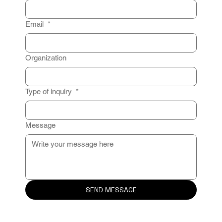
Email
*
Organization
Type of inquiry
*
Message
SEND MESSAGE