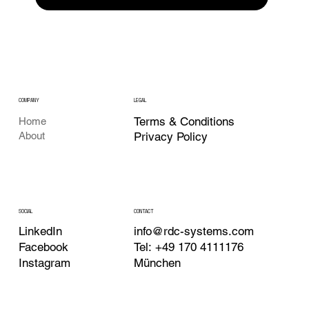
COMPANY
LEGAL
Terms & Conditions
Home
About
Privacy Policy
CONTACT
SOCIAL
info@rdc-systems.com
LinkedIn
Tel: +49 170 4111176
Facebook
München
Instagram