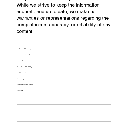
While we strive to keep the information
accurate and up to date, we make no
warranties or representations regarding the
completeness, accuracy, or reliability of any
content.
Intellectual Property
Use of the Website
External Links
Limitation of Liability
No Offer or Contract
Governing Law
Changes to the Terms
Contact