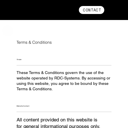
CONTACT
Terms & Conditions
Scope
These Terms & Conditions govern the use of the
website operated by RDC-Systems. By accessing or
using this website, you agree to be bound by these
Terms & Conditions.
Website Content
All content provided on this website is
for general informational purposes only.