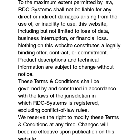
To the maximum extent permitted by law,
RDC-Systems shall not be liable for any
direct or indirect damages arising from the
use of, or inability to use, this website,
including but not limited to loss of data,
business interruption, or financial loss.
Nothing on this website constitutes a legally
binding offer, contract, or commitment.
Product descriptions and technical
information are subject to change without
notice.
These Terms & Conditions shall be
governed by and construed in accordance
with the laws of the jurisdiction in
which RDC-Systems is registered,
excluding conflict-of-law rules.
We reserve the right to modify these Terms
& Conditions at any time. Changes will
become effective upon publication on this
website.