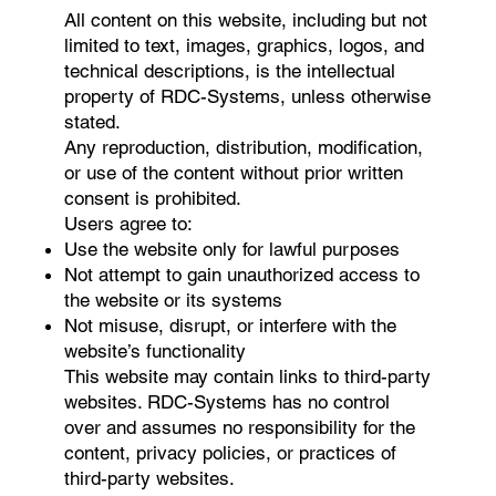
All content on this website, including but not
limited to text, images, graphics, logos, and
technical descriptions, is the intellectual
property of RDC-Systems, unless otherwise
stated.
Any reproduction, distribution, modification,
or use of the content without prior written
consent is prohibited.
Users agree to:
Use the website only for lawful purposes
Not attempt to gain unauthorized access to
the website or its systems
Not misuse, disrupt, or interfere with the
website’s functionality
This website may contain links to third-party
websites. RDC-Systems has no control
over and assumes no responsibility for the
content, privacy policies, or practices of
third-party websites.