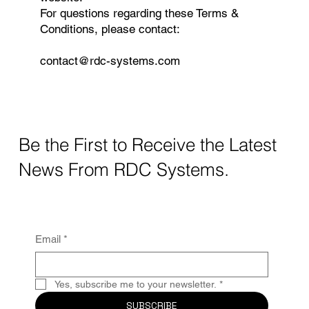
For questions regarding these Terms &
Conditions, please contact:
contact@rdc-systems.com
Be the First to Receive the Latest
News From RDC Systems.
Email
*
Yes, subscribe me to your newsletter.
*
SUBSCRIBE